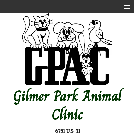
Home
About Us
Contact Us
Emergencies
Online store
Pet Medical Library
Gilmer Park Animal
Other Features
Forms
Clinic
Site Map
6751 U.S. 31