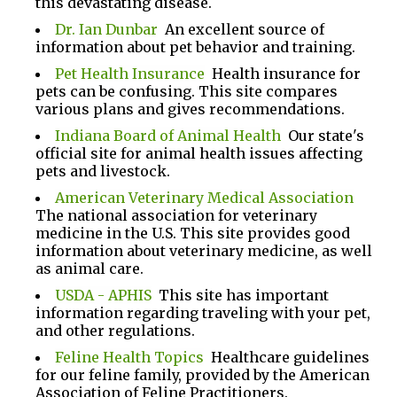
this devastating disease.
Dr. Ian Dunbar
An excellent source of
information about pet behavior and training.
Pet Health Insurance
Health insurance for
pets can be confusing. This site compares
various plans and gives recommendations.
Indiana Board of Animal Health
Our state's
official site for animal health issues affecting
pets and livestock.
American Veterinary Medical Association
The national association for veterinary
medicine in the U.S. This site provides good
information about veterinary medicine, as well
as animal care.
USDA - APHIS
This site has important
information regarding traveling with your pet,
and other regulations.
Feline Health Topics
Healthcare guidelines
for our feline family, provided by the American
Association of Feline Practitioners.