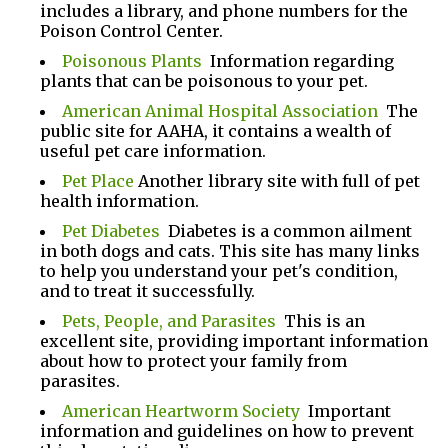
includes a library, and phone numbers for the
Poison Control Center.
Poisonous Plants
Information regarding
plants that can be poisonous to your pet.
American Animal Hospital Association
The
public site for AAHA, it contains a wealth of
useful pet care information.
Pet Place
Another library site with full of pet
health information.
Pet Diabetes
Diabetes is a common ailment
in both dogs and cats. This site has many links
to help you understand your pet's condition,
and to treat it successfully.
Pets, People, and Parasites
This is an
excellent site, providing important information
about how to protect your family from
parasites.
American Heartworm Society
Important
information and guidelines on how to prevent