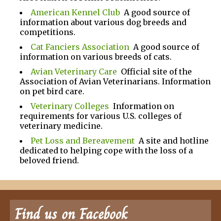
American Kennel Club
A good source of
information about various dog breeds and
competitions.
Cat Fanciers Association
A good source of
information on various breeds of cats.
Avian Veterinary Care
Official site of the
Association of Avian Veterinarians. Information
on pet bird care.
Veterinary Colleges
Information on
requirements for various U.S. colleges of
veterinary medicine.
Pet Loss and Bereavement
A site and hotline
dedicated to helping cope with the loss of a
beloved friend.
Find us on Facebook