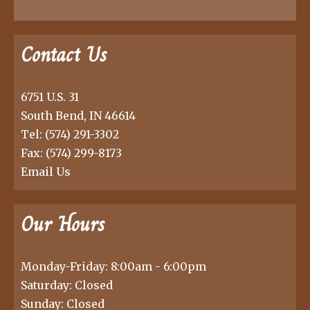
Contact Us
6751 U.S. 31
South Bend, IN 46614
Tel:
(574) 291-3302
Fax: (574) 299-8173
Email Us
Our Hours
Monday-Friday: 8:00am - 6:00pm
Saturday: Closed
Sunday: Closed