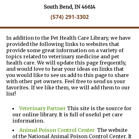
South Bend, IN 46614
(574) 291-3302
In addition to the Pet Health Care Library, we have
provided the following links to websites that
provide some great information on a variety of
topics related to veterinary medicine and pet
health care. We will update this page frequently,
and would love to hear your ideas on links that
you would like to see us add to this page to share
with other pet owners. Feel free to send us your
favorites. If we like them, we will add them to our
list!
Veterinary Partner
This site is the source for
our online library. It is full of useful pet care
information.
Animal Poison Control Center
The website
of the National Animal Poison Control Center. It