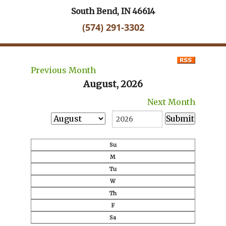
South Bend, IN 46614
(574) 291-3302
Previous Month
August, 2026
Next Month
Su
M
Tu
W
Th
F
Sa