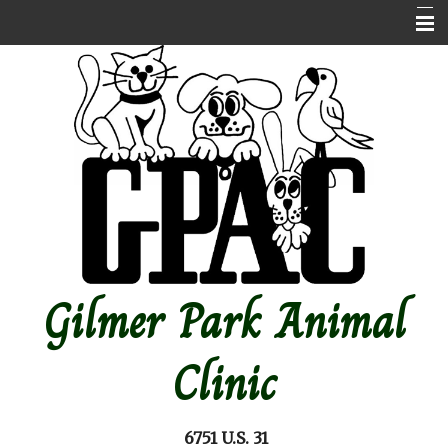
Home
About Us
Contact Us
Emergencies
Online store
Pet Medical Library
Gilmer Park Animal
Other Features
Forms
Clinic
Site Map
6751 U.S. 31