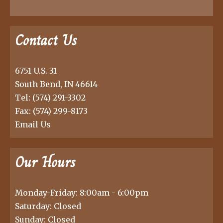
Contact Us
6751 U.S. 31
South Bend, IN 46614
Tel:
(574) 291-3302
Fax: (574) 299-8173
Email Us
Our Hours
Monday-Friday: 8:00am - 6:00pm
Saturday: Closed
Sunday: Closed