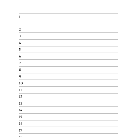
1
2
3
4
5
6
7
8
9
10
11
12
13
14
15
16
17