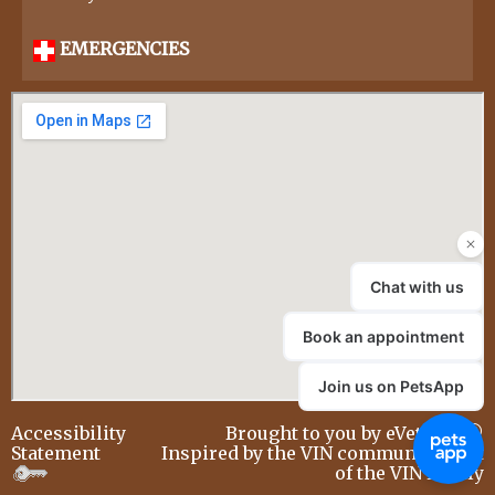
EMERGENCIES
Accessibility
Brought to you by
eVetSites®
Statement
Inspired by the VIN community, part
of the VIN family