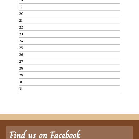
18
19
20
21
22
23
24
25
26
27
28
29
30
31
Find us on Facebook